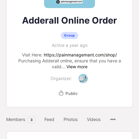
Adderall Online Order
Group
Active a year ago
Visit Here:
https://painmanagemant.com/shop/
Purchasing Adderall online, ensure that you have a
valid...
View more
Organizer:
Public
Members
Feed
Photos
Videos
3