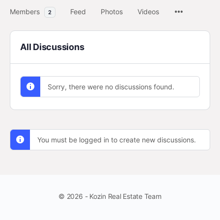
Members
Feed
Photos
Videos
2
All Discussions
Sorry, there were no discussions found.
You must be logged in to create new discussions.
© 2026 - Kozin Real Estate Team