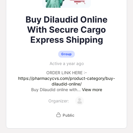
Buy Dilaudid Online
With Secure Cargo
Express Shipping
Group
Active a year ago
ORDER LINK HERE :-
https://pharmacycvs.com/product-category/buy-
dilaudid-online/
Buy Dilaudid online with...
View more
Organizer:
Public