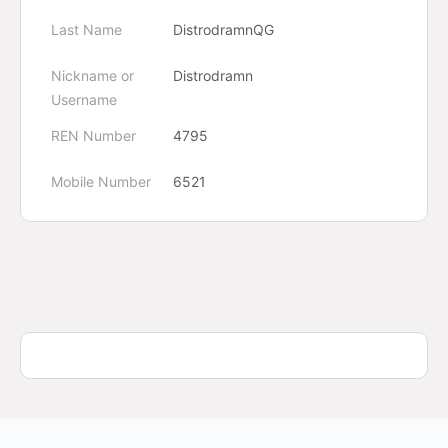
Last Name
DistrodramnQG
Nickname or
Distrodramn
Username
REN Number
4795
Mobile Number
6521