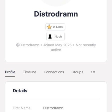
Distrodramn
0
Stars
Noob
@Distrodramn
•
Joined May 2025
•
Not recently
active
Profile
Timeline
Connections
Groups
Details
First Name
Distrodramn