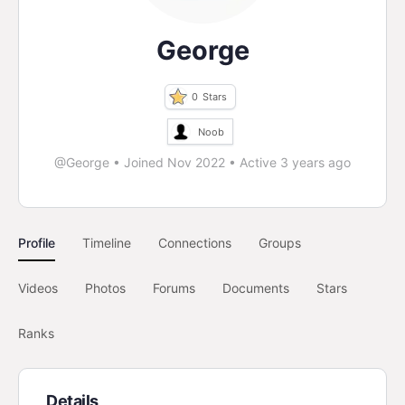
George
0
Stars
Noob
@George
•
Joined Nov 2022
•
Active 3 years ago
Profile
Timeline
Connections
Groups
Videos
Photos
Forums
Documents
Stars
Ranks
Details