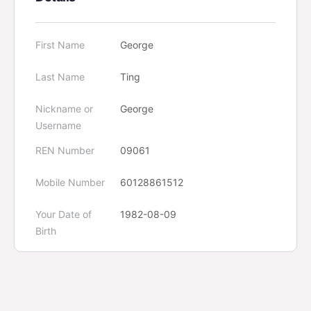
First Name
George
Last Name
Ting
Nickname or
George
Username
REN Number
09061
Mobile Number
60128861512
Your Date of
1982-08-09
Birth