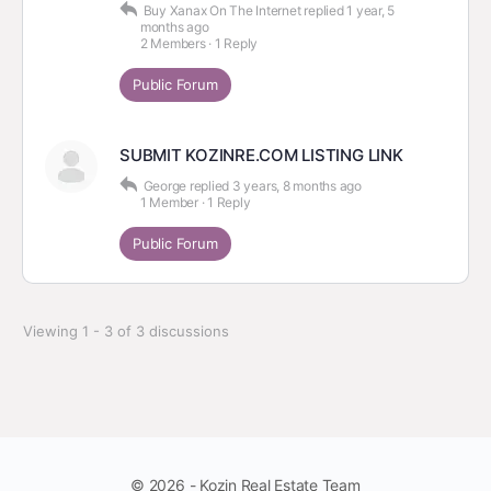
Buy Xanax On The Internet
replied
1 year, 5
months ago
2 Members
·
1 Reply
Public Forum
SUBMIT KOZINRE.COM LISTING LINK
George
replied
3 years, 8 months ago
1 Member
·
1 Reply
Public Forum
Viewing 1 - 3 of 3 discussions
© 2026 - Kozin Real Estate Team