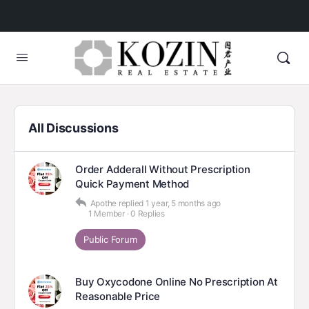
All Discussions
Order Adderall Without Prescription
Quick Payment Method
Apothe
replied
1 year, 5 months ago
1 Member
·
0 Replies
Public Forum
Buy Oxycodone Online No Prescription At
Reasonable Price