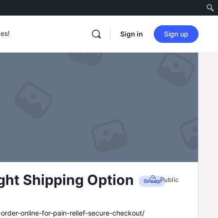
es!
Sign in
Sign up
ght Shipping Option
Public
Group
order-online-for-pain-relief-secure-checkout/