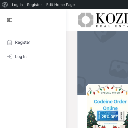
About
Log In
Register
Edit Home Page
WordPress
Register
Log In