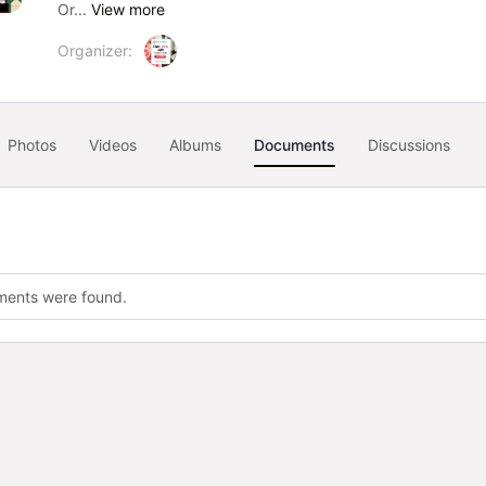
Or...
View more
Organizer:
Photos
Videos
Albums
Documents
Discussions
ments were found.