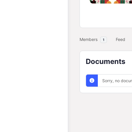
Members
Feed
1
Documents
Sorry, no docu