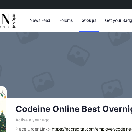
News Feed
Forums
Groups
Get your Badg
Codeine Online Best Overni
Active a year ago
Place Order Link:-
https://accredital.com/employer/codeine-