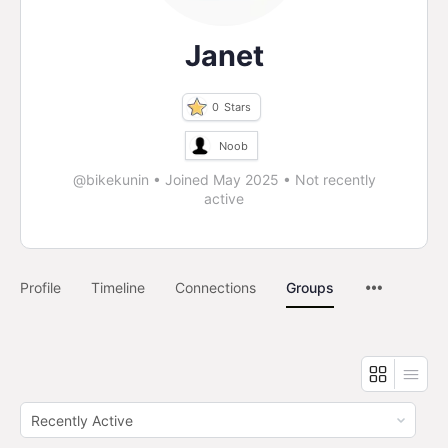
Janet
0
Stars
Noob
@bikekunin
•
Joined May 2025
•
Not recently
active
Profile
Timeline
Connections
Groups
Order
By: