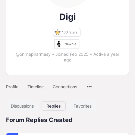
Digi
100
Stars
Newbie
@onlinepharmasy
•
Joined Feb 2025
•
Active a year
ago
Profile
Timeline
Connections
Discussions
Replies
Favorites
Forum Replies Created