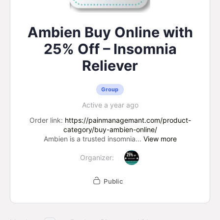
Ambien Buy Online with
25% Off – Insomnia
Reliever
Group
Active a year ago
Order link:
https://painmanagemant.com/product-
category/buy-ambien-online/
Ambien is a trusted insomnia...
View more
Organizer:
Public