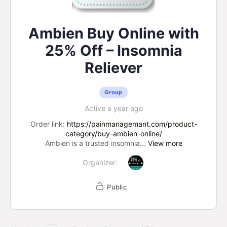
Ambien Buy Online with
25% Off – Insomnia
Reliever
Group
Active a year ago
Order link:
https://painmanagemant.com/product-
category/buy-ambien-online/
Ambien is a trusted insomnia...
View more
Organizer:
Public