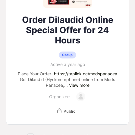
Order Dilaudid Online
Special Offer for 24
Hours
Group
Active a year ago
Place Your Order-
https://taplink.cc/medspanacea
Get Dilaudid (Hydromorphone) online from Meds
Panacea,...
View more
Organizer:
Public