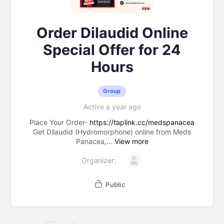
Order Dilaudid Online
Special Offer for 24
Hours
Group
Active a year ago
Place Your Order-
https://taplink.cc/medspanacea
Get Dilaudid (Hydromorphone) online from Meds
Panacea,...
View more
Organizer:
Public